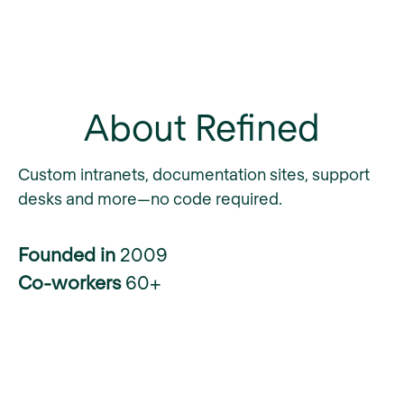
About Refined
Custom intranets, documentation sites, support
desks and more—no code required.
Founded in
2009
Co-workers
60+