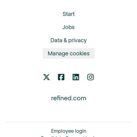
Start
Jobs
Data & privacy
Manage cookies
refined.com
Employee login