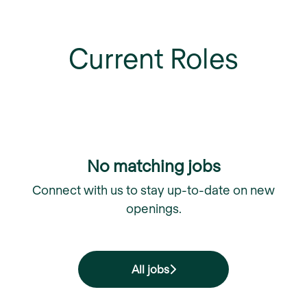
Current Roles
No matching jobs
Connect with us
to stay up-to-date on new
openings.
All jobs