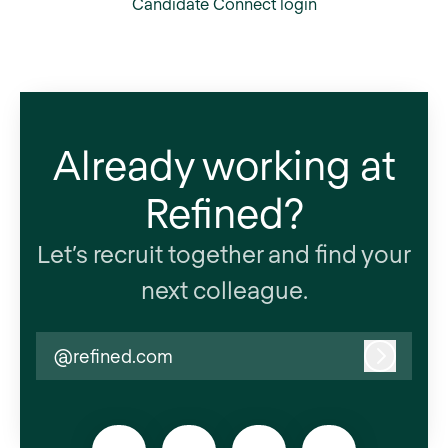
Candidate Connect login
Already working at
Refined?
Let’s recruit together and find your
next colleague.
@refined.com
Log in