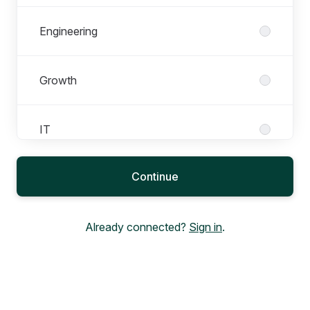
Engineering
Growth
IT
Continue
Marketing
Already connected?
Sign in
.
People
Product