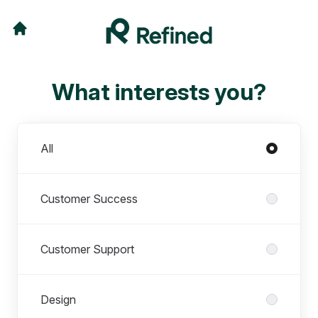
What interests you?
Departments
All
Customer Success
Customer Support
Design